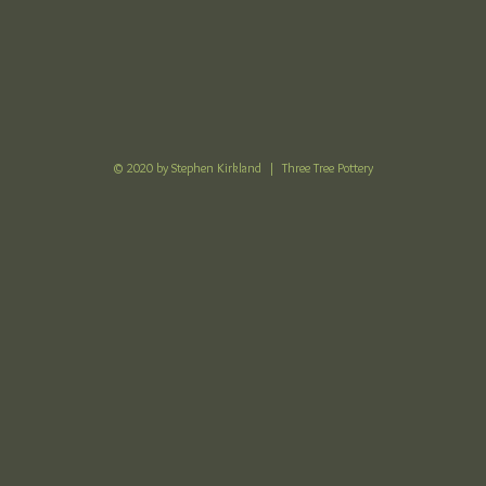
© 2020 by Stephen Kirkland |
Three Tree Pottery