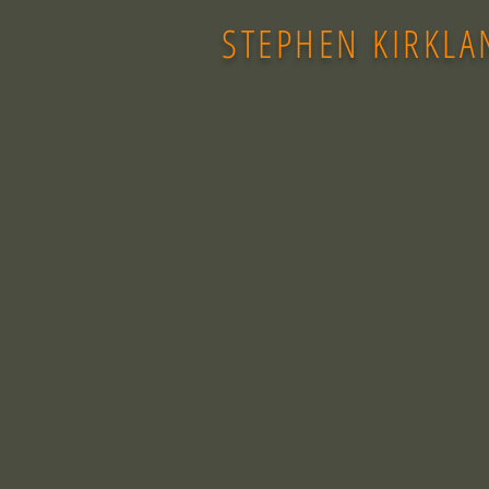
STEPHEN KIRKLA
Back to catalog