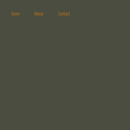
Store
About
Contact