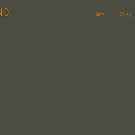
ND
Home
Gallery