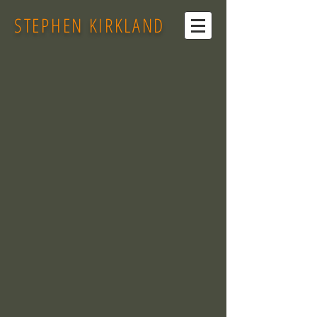
STEPHEN KIRKLAND
Back to catalog